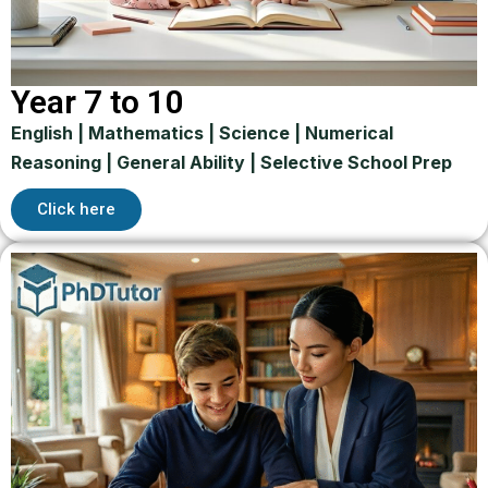
Year 7 to 10
English | Mathematics | Science | Numerical
Reasoning | General Ability | Selective School Prep
Click here