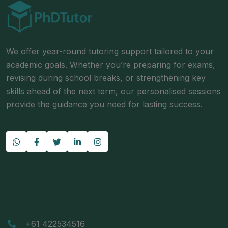
We offer year-round tutoring support tailored to your
academic goals. Whether you’re preparing for exams,
revising during school breaks, or strengthening key
skills ahead of the next term, our personalised sessions
provide the guidance you need for lasting success.
Contact
+61 422534516