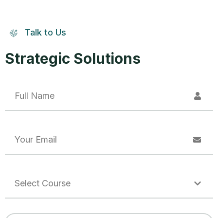
Talk to Us
Strategic Solutions