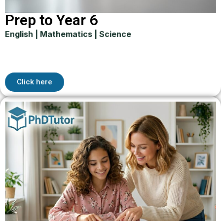
Prep to Year 6
English | Mathematics | Science
Click here