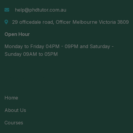
help@phdtutor.com.au
29 officedale road, Officer Melbourne Victoria 3809
Open Hour
Monday to Friday 04PM - 09PM and Saturday -
Sunday 09AM to 05PM
Useful Links
Home
About Us
Courses