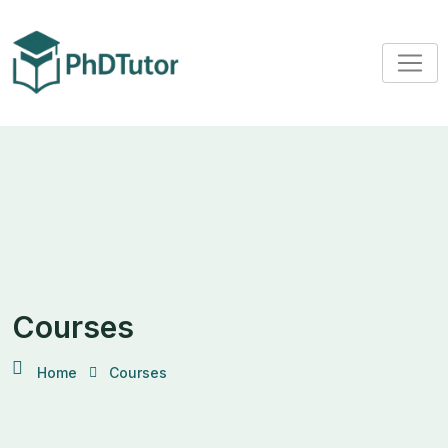
Courses
Home
Courses