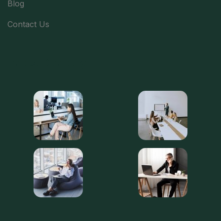
Blog
Contact Us
Latest Gallery