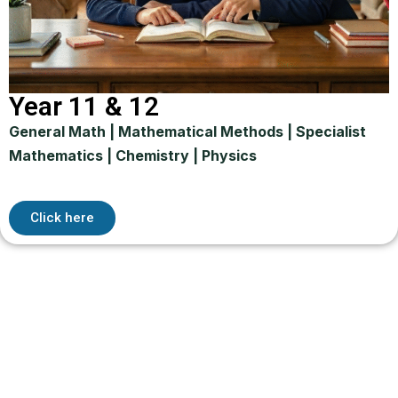
Year 11 & 12
General Math | Mathematical Methods | Specialist
Mathematics | Chemistry | Physics
Click here