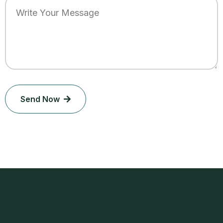
Send Now