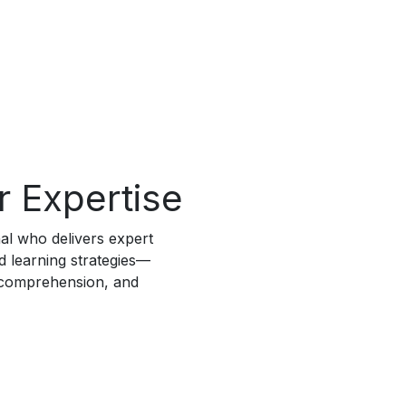
r Expertise
nal who delivers expert
ed learning strategies—
 comprehension, and