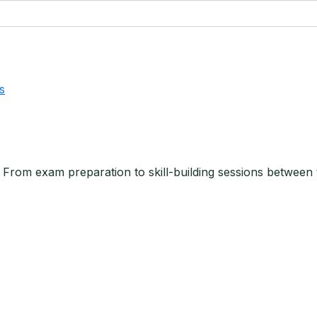
s
. From exam preparation to skill-building sessions between