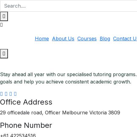
Home
About Us
Courses
Blog
Contact U
Stay ahead all year with our specialised tutoring programs
goals and help you achieve consistent academic growth.
Office Address
29 officedale road, Officer Melbourne Victoria 3809
Phone Number
+61 422534516