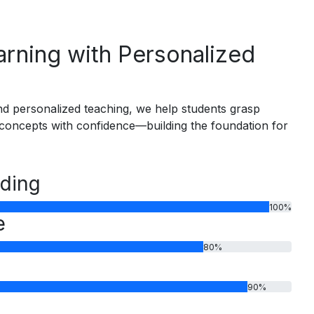
rning with Personalized
d personalized teaching, we help students grasp
oncepts with confidence—building the foundation for
ding
100
%
e
80
%
90
%