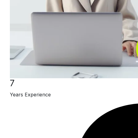
7
Years Experience