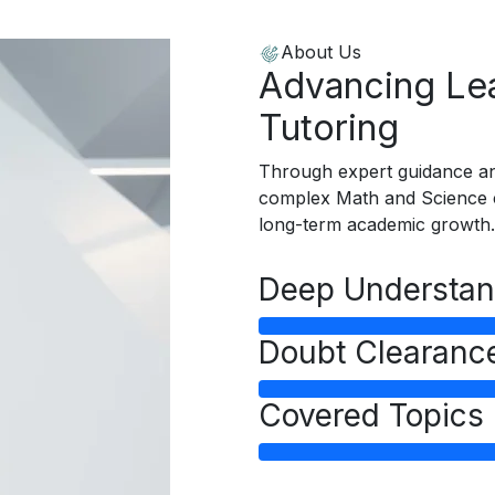
About Us
Advancing Lea
Tutoring
Through expert guidance an
complex Math and Science c
long-term academic growth.
Deep Understan
Doubt Clearanc
Covered Topics