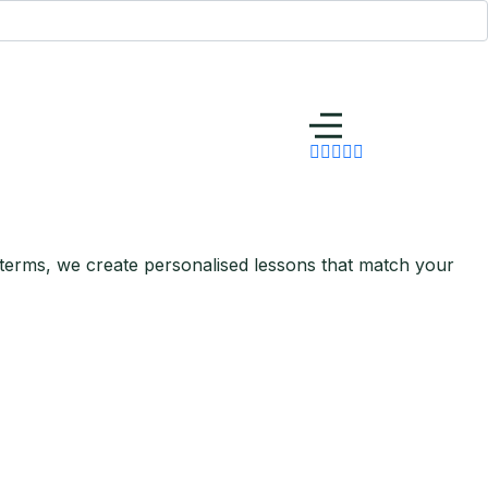
 terms, we create personalised lessons that match your