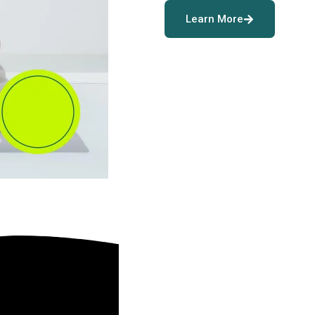
Learn More