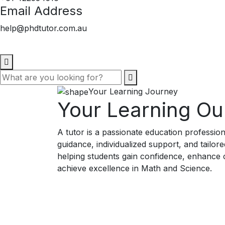
Email Address
help@phdtutor.com.au
Your Learning Journey
Your Learning
Ou
A tutor is a passionate education professio
guidance, individualized support, and tailor
helping students gain confidence, enhance
achieve excellence in Math and Science.