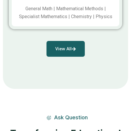
General Math | Mathematical Methods |
Specialist Mathematics | Chemistry | Physics
View All
Ask Question