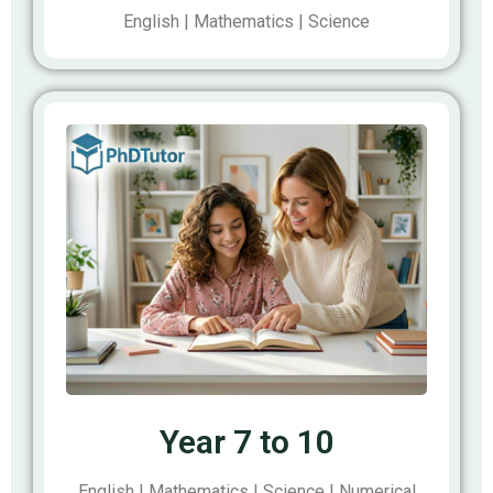
English | Mathematics | Science
Year 7 to 10
English | Mathematics | Science | Numerical