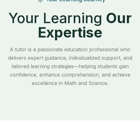
Your Learning
Our
Expertise
A tutor is a passionate education professional who
delivers expert guidance, individualized support, and
tailored learning strategies—helping students gain
confidence, enhance comprehension, and achieve
excellence in Math and Science.