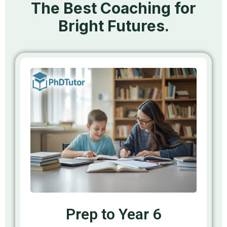
The Best Coaching for
Bright Futures.
Prep to Year 6