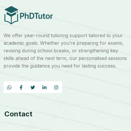
We offer year-round tutoring support tailored to your
academic goals. Whether you’re preparing for exams,
revising during school breaks, or strengthening key
skills ahead of the next term, our personalised sessions
provide the guidance you need for lasting success.
Contact