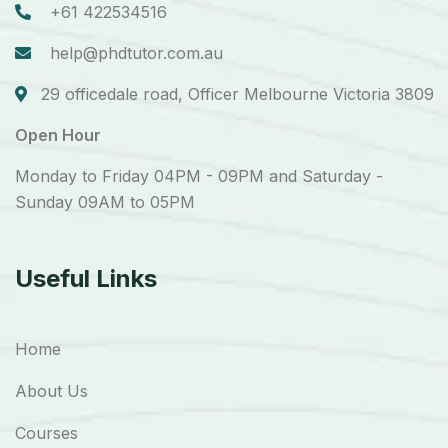
+61 422534516
help@phdtutor.com.au
29 officedale road, Officer Melbourne Victoria 3809
Open Hour
Monday to Friday 04PM - 09PM and Saturday -
Sunday 09AM to 05PM
Useful Links
Home
About Us
Courses