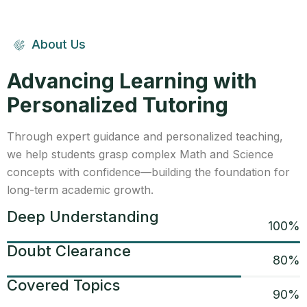
About Us
Advancing Learning with
Personalized Tutoring
Through expert guidance and personalized teaching,
we help students grasp complex Math and Science
concepts with confidence—building the foundation for
long-term academic growth.
Deep Understanding
100
%
Doubt Clearance
80
%
Covered Topics
90
%