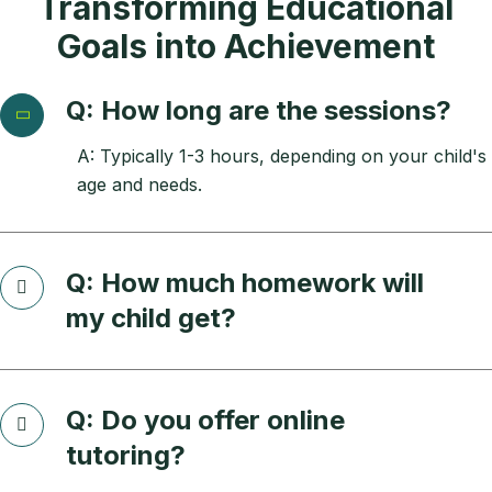
Transforming Educational
Goals into Achievement
Q: How long are the sessions?
A: Typically 1-3 hours, depending on your child's
age and needs.
Q: How much homework will
my child get?
Q: Do you offer online
tutoring?