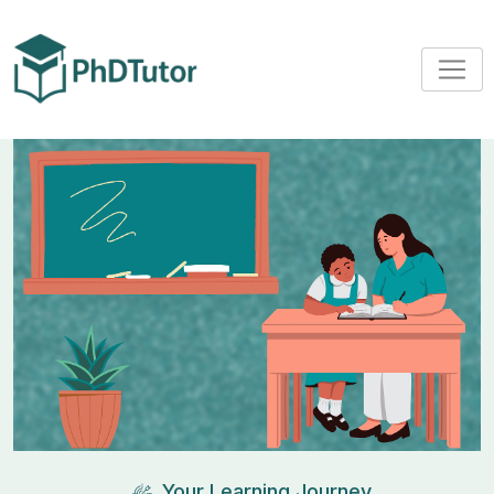
Your Learning Journey