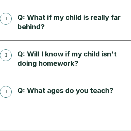
Q: What if my child is really far
behind?
Q: Will I know if my child isn't
doing homework?
Q: What ages do you teach?