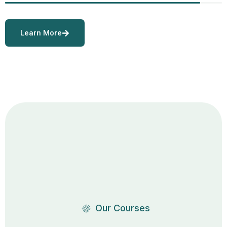
Learn More
Our Courses