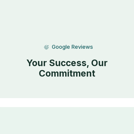
Google Reviews
Your Success, Our
Commitment