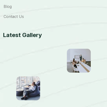
Blog
Contact Us
Latest Gallery