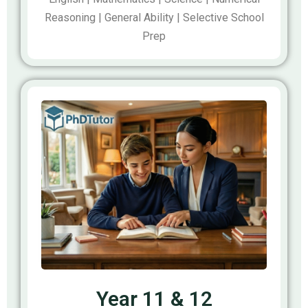
Reasoning | General Ability | Selective School
Prep
Year 11 & 12