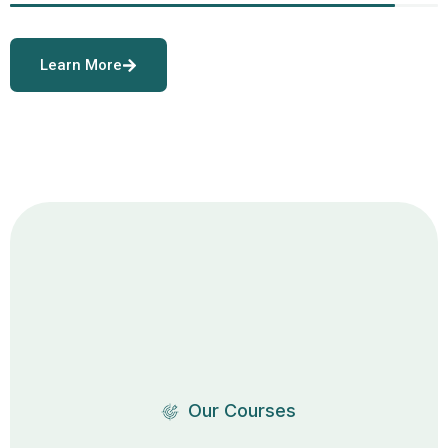
Learn More
Our Courses