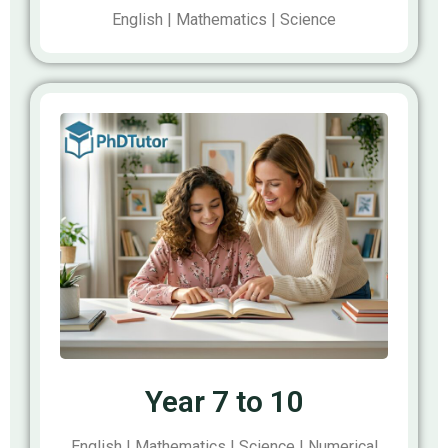
English | Mathematics | Science
Year 7 to 10
English | Mathematics | Science | Numerical