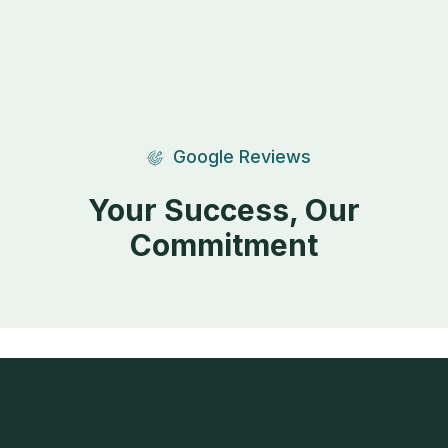
Google Reviews
Your Success, Our
Commitment