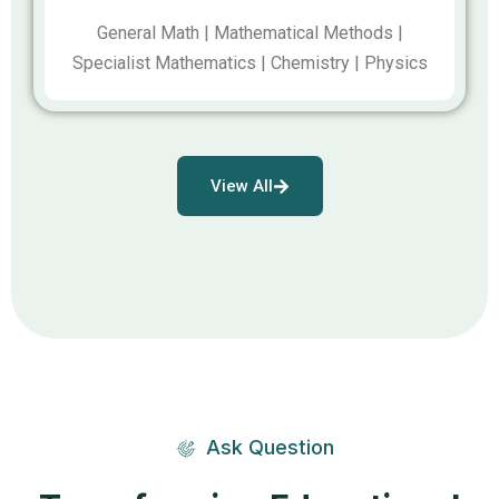
General Math | Mathematical Methods |
Specialist Mathematics | Chemistry | Physics
View All
Ask Question