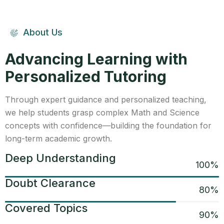
About Us
Advancing Learning with
Personalized Tutoring
Through expert guidance and personalized teaching,
we help students grasp complex Math and Science
concepts with confidence—building the foundation for
long-term academic growth.
Deep Understanding
100
%
Doubt Clearance
80
%
Covered Topics
90
%