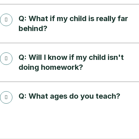
Q: What if my child is really far
behind?
Q: Will I know if my child isn't
doing homework?
Q: What ages do you teach?