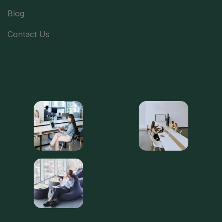
Blog
Contact Us
Latest Gallery