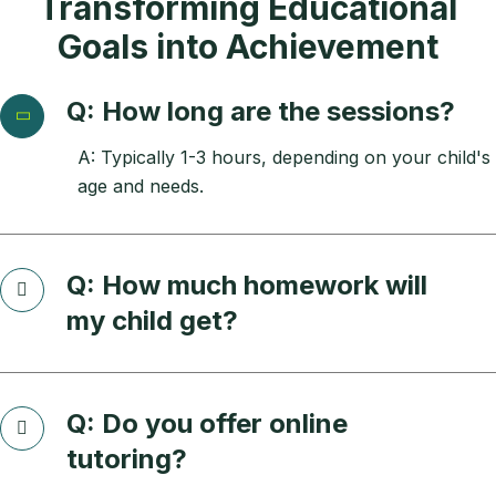
Transforming Educational
Goals into Achievement
Q: How long are the sessions?
A: Typically 1-3 hours, depending on your child's
age and needs.
Q: How much homework will
my child get?
Q: Do you offer online
tutoring?