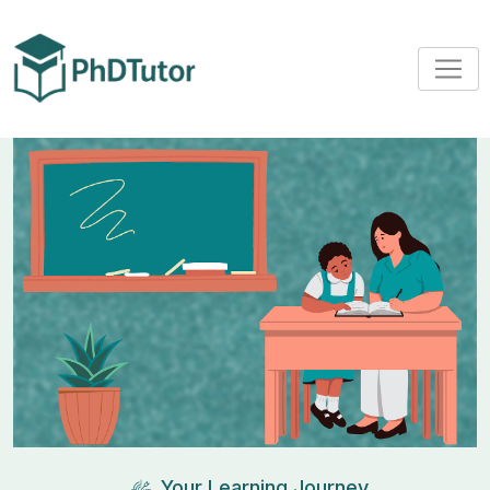
Your Learning Journey