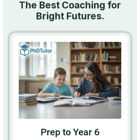
The Best Coaching for
Bright Futures.
Prep to Year 6