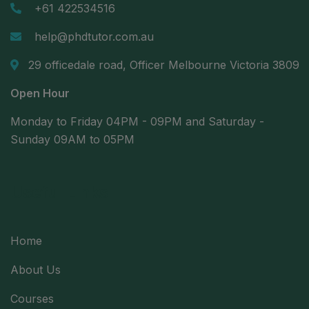
+61 422534516
help@phdtutor.com.au
29 officedale road, Officer Melbourne Victoria 3809
Open Hour
Monday to Friday 04PM - 09PM and Saturday -
Sunday 09AM to 05PM
Useful Links
Home
About Us
Courses