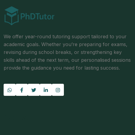
We offer year-round tutoring support tailored to your
academic goals. Whether you’re preparing for exams,
revising during school breaks, or strengthening key
skills ahead of the next term, our personalised sessions
provide the guidance you need for lasting success.
Contact