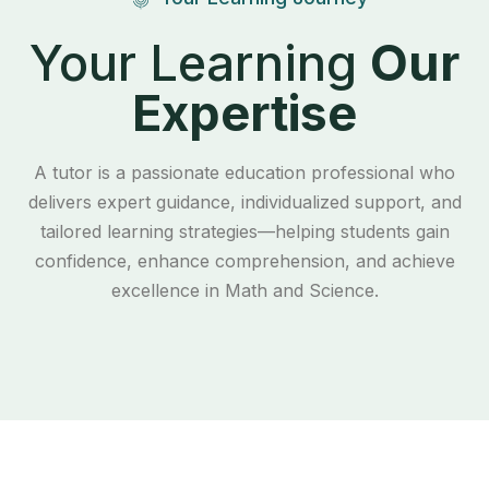
Your Learning
Our
Expertise
A tutor is a passionate education professional who
delivers expert guidance, individualized support, and
tailored learning strategies—helping students gain
confidence, enhance comprehension, and achieve
excellence in Math and Science.