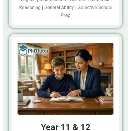
Reasoning | General Ability | Selective School
Prep
Year 11 & 12