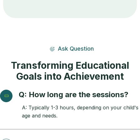
Ask Question
Transforming Educational
Goals into Achievement
Q: How long are the sessions?
A: Typically 1-3 hours, depending on your child's
age and needs.