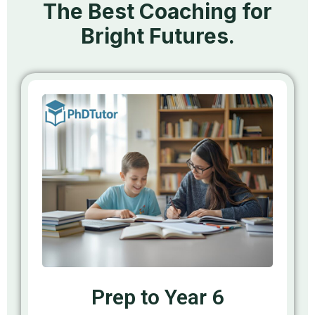
The Best Coaching for
Bright Futures.
Prep to Year 6