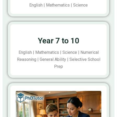
English | Mathematics | Science
Year 7 to 10
English | Mathematics | Science | Numerical
Reasoning | General Ability | Selective School
Prep