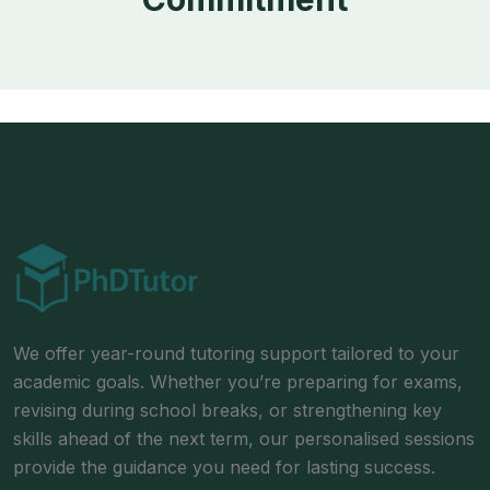
We offer year-round tutoring support tailored to your
academic goals. Whether you’re preparing for exams,
revising during school breaks, or strengthening key
skills ahead of the next term, our personalised sessions
provide the guidance you need for lasting success.