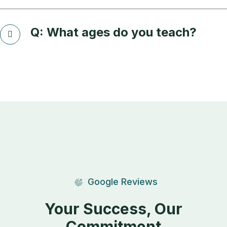
Q: What ages do you teach?
Google Reviews
Your Success, Our
Commitment