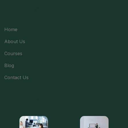
Useful Links
Home
About Us
Courses
Blog
Contact Us
Latest Gallery