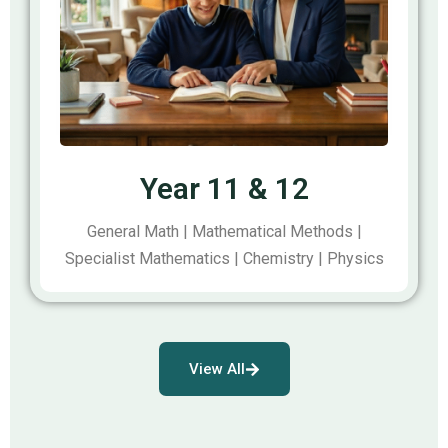
Year 11 & 12
General Math | Mathematical Methods |
Specialist Mathematics | Chemistry | Physics
View All