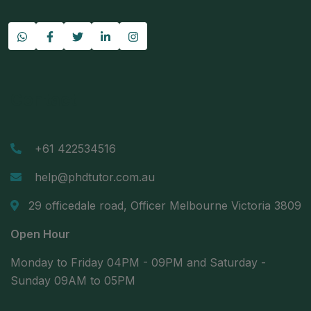
Contact
+61 422534516
help@phdtutor.com.au
29 officedale road, Officer Melbourne Victoria 3809
Open Hour
Monday to Friday 04PM - 09PM and Saturday -
Sunday 09AM to 05PM