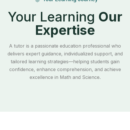
Your Learning
Our
Expertise
A tutor is a passionate education professional who
delivers expert guidance, individualized support, and
tailored learning strategies—helping students gain
confidence, enhance comprehension, and achieve
excellence in Math and Science.