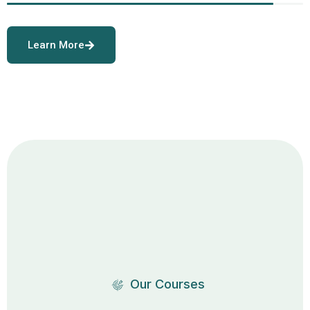
Learn More
Our Courses