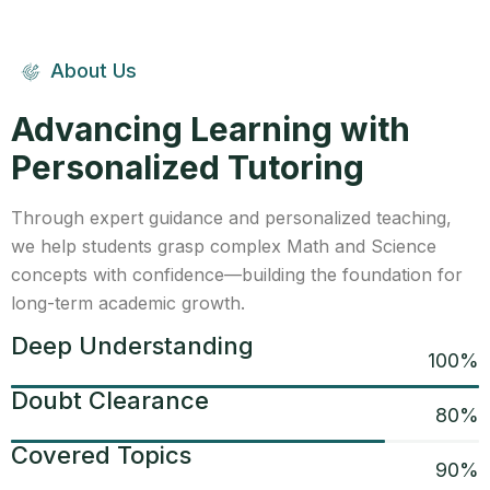
About Us
Advancing Learning with
Personalized Tutoring
Through expert guidance and personalized teaching,
we help students grasp complex Math and Science
concepts with confidence—building the foundation for
long-term academic growth.
Deep Understanding
100
%
Doubt Clearance
80
%
Covered Topics
90
%