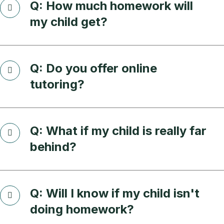
Q: How much homework will
my child get?
Q: Do you offer online
tutoring?
Q: What if my child is really far
behind?
Q: Will I know if my child isn't
doing homework?