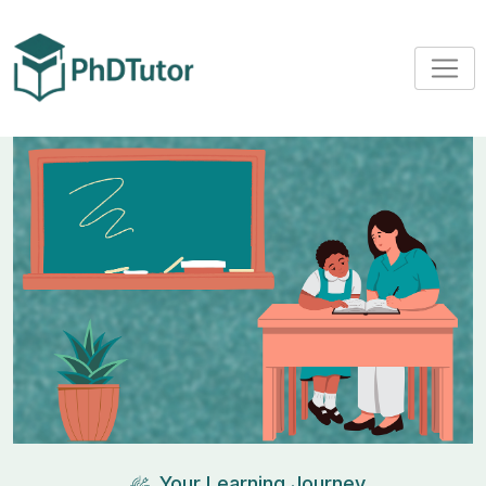
Your Learning Journey