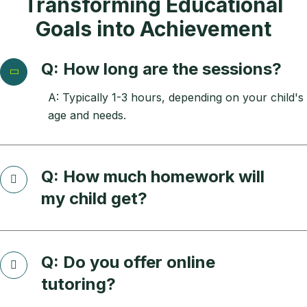
Transforming Educational
Goals into Achievement
Q: How long are the sessions?
A: Typically 1-3 hours, depending on your child's
age and needs.
Q: How much homework will
my child get?
Q: Do you offer online
tutoring?