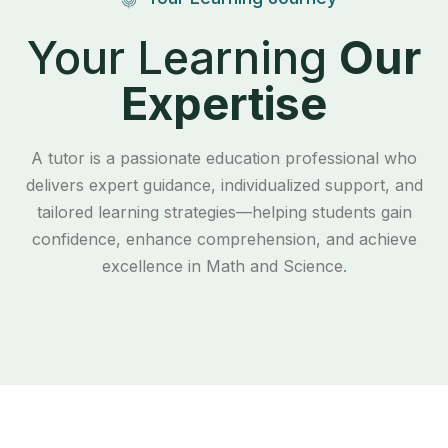
Your Learning
Our
Expertise
A tutor is a passionate education professional who
delivers expert guidance, individualized support, and
tailored learning strategies—helping students gain
confidence, enhance comprehension, and achieve
excellence in Math and Science.