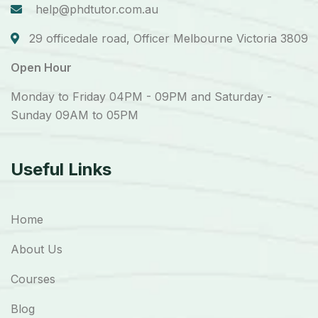
help@phdtutor.com.au
29 officedale road, Officer Melbourne Victoria 3809
Open Hour
Monday to Friday 04PM - 09PM and Saturday -
Sunday 09AM to 05PM
Useful Links
Home
About Us
Courses
Blog