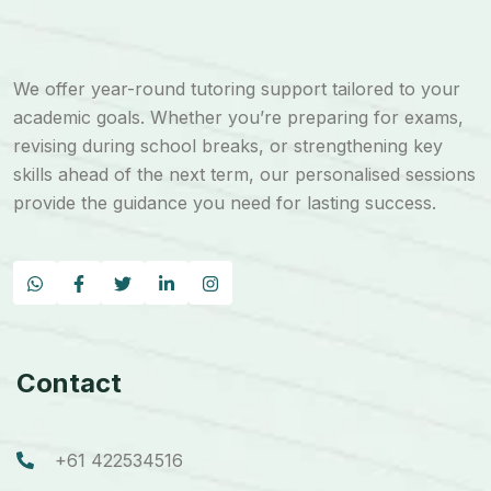
We offer year-round tutoring support tailored to your
academic goals. Whether you’re preparing for exams,
revising during school breaks, or strengthening key
skills ahead of the next term, our personalised sessions
provide the guidance you need for lasting success.
Contact
+61 422534516