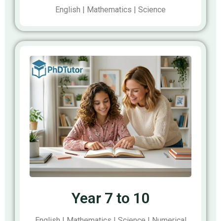
English | Mathematics | Science
Year 7 to 10
English | Mathematics | Science | Numerical