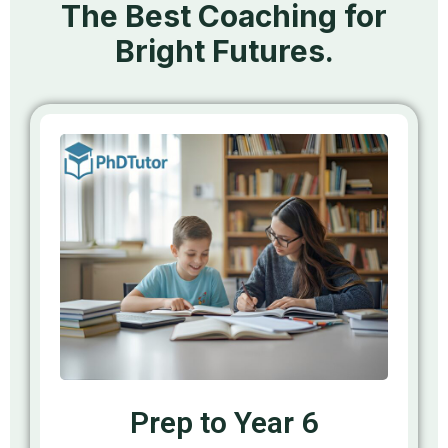
The Best Coaching for
Bright Futures.
Prep to Year 6