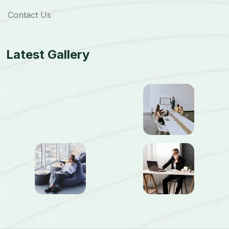
Contact Us
Latest Gallery