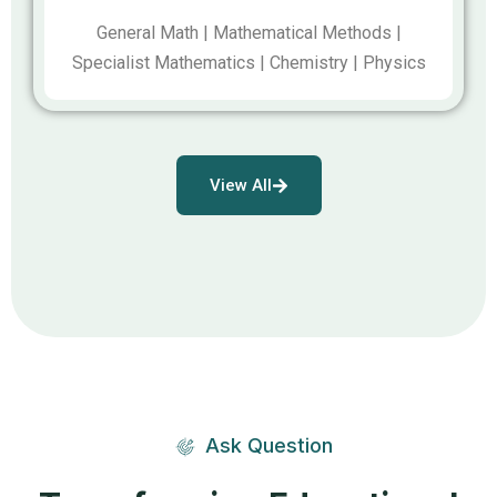
General Math | Mathematical Methods |
Specialist Mathematics | Chemistry | Physics
View All
Ask Question