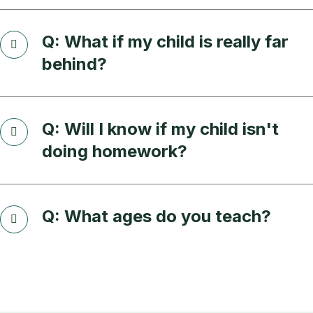
Q: What if my child is really far
behind?
Q: Will I know if my child isn't
doing homework?
Q: What ages do you teach?