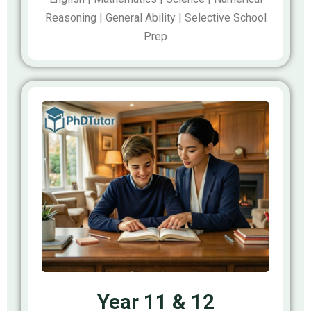
Reasoning | General Ability | Selective School
Prep
Year 11 & 12