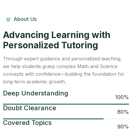
About Us
Advancing Learning with
Personalized Tutoring
Through expert guidance and personalized teaching,
we help students grasp complex Math and Science
concepts with confidence—building the foundation for
long-term academic growth.
Deep Understanding
100
%
Doubt Clearance
80
%
Covered Topics
90
%