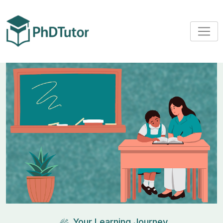
Your Learning Journey