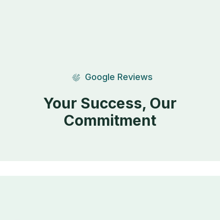
Google Reviews
Your Success, Our
Commitment