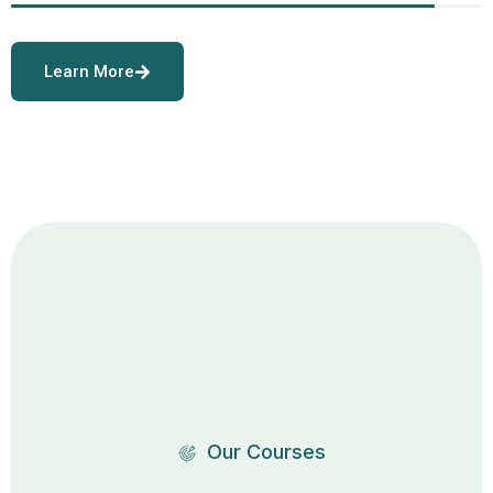
Learn More
Our Courses