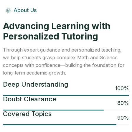
About Us
Advancing Learning with
Personalized Tutoring
Through expert guidance and personalized teaching,
we help students grasp complex Math and Science
concepts with confidence—building the foundation for
long-term academic growth.
Deep Understanding
100
%
Doubt Clearance
80
%
Covered Topics
90
%