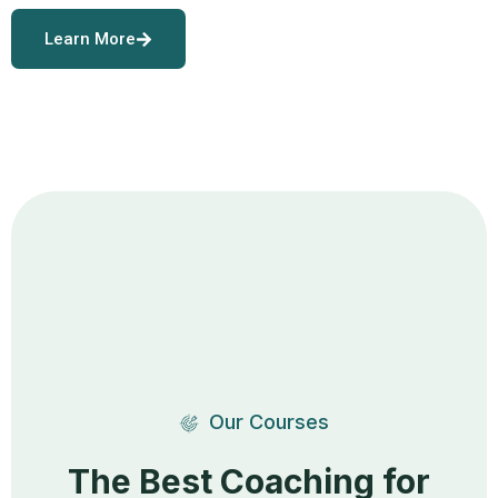
Learn More
Our Courses
The Best Coaching for