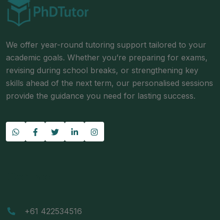
We offer year-round tutoring support tailored to your
academic goals. Whether you’re preparing for exams,
revising during school breaks, or strengthening key
skills ahead of the next term, our personalised sessions
provide the guidance you need for lasting success.
Contact
+61 422534516