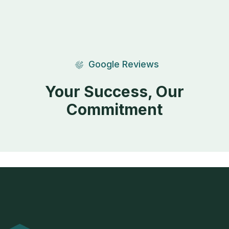
Google Reviews
Your Success, Our
Commitment