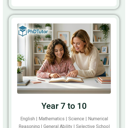
Year 7 to 10
English | Mathematics | Science | Numerical
Reasoning | General Ability | Selective School