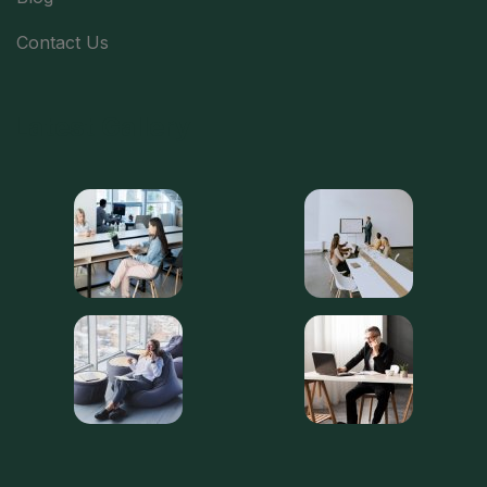
Contact Us
Latest Gallery