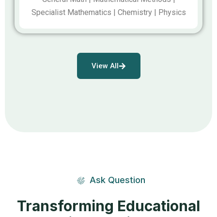
Specialist Mathematics | Chemistry | Physics
View All
Ask Question
Transforming Educational