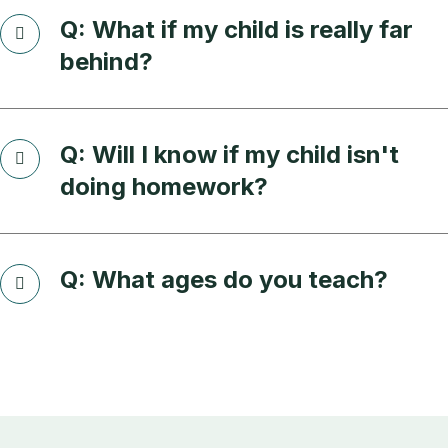
Q: What if my child is really far
behind?
Q: Will I know if my child isn't
doing homework?
Q: What ages do you teach?