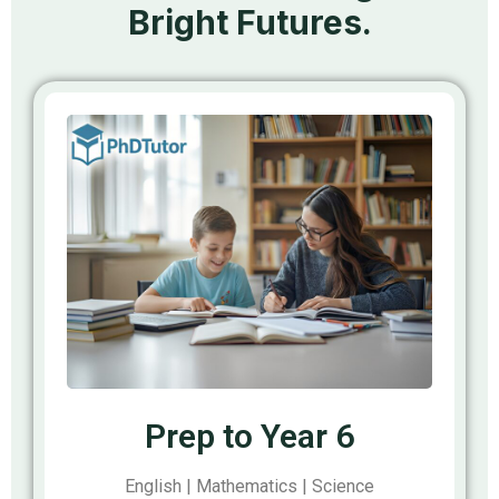
Bright Futures.
Prep to Year 6
English | Mathematics | Science