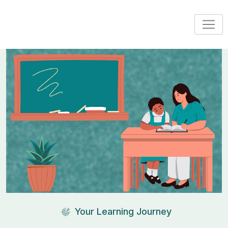
Your Learning Journey