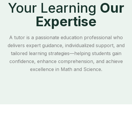
Your Learning
Our
Expertise
A tutor is a passionate education professional who
delivers expert guidance, individualized support, and
tailored learning strategies—helping students gain
confidence, enhance comprehension, and achieve
excellence in Math and Science.