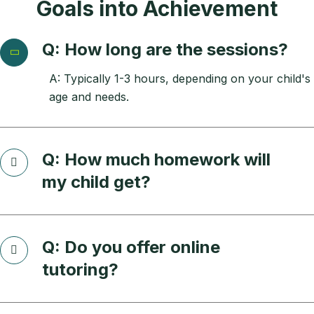
Goals into Achievement
Q: How long are the sessions?
A: Typically 1-3 hours, depending on your child's
age and needs.
Q: How much homework will
my child get?
Q: Do you offer online
tutoring?