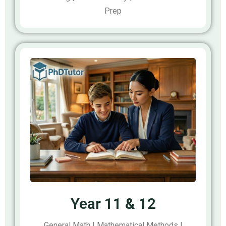
Prep
Year 11 & 12
General Math | Mathematical Methods |