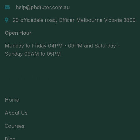
help@phdtutor.com.au
29 officedale road, Officer Melbourne Victoria 3809
Open Hour
Monday to Friday 04PM - 09PM and Saturday -
Sunday 09AM to 05PM
Useful Links
Home
About Us
Courses
Blog