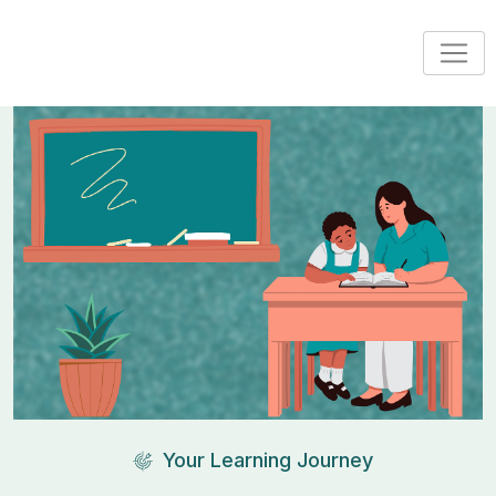
Your Learning Journey