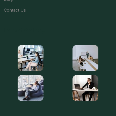
Contact Us
Latest Gallery