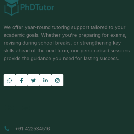
We offer year-round tutoring support tailored to your
academic goals. Whether you’re preparing for exams,
revising during school breaks, or strengthening key
skills ahead of the next term, our personalised sessions
provide the guidance you need for lasting success.
Contact
+61 422534516