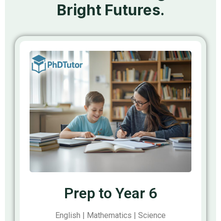
Bright Futures.
Prep to Year 6
English | Mathematics | Science