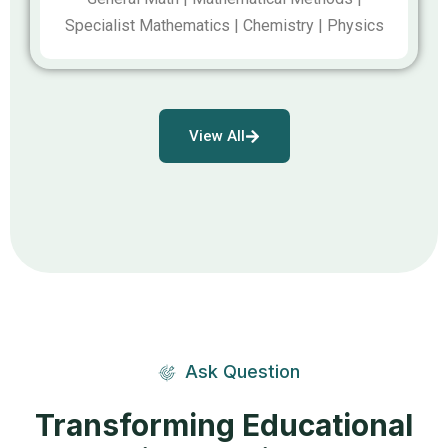
Specialist Mathematics | Chemistry | Physics
View All
Ask Question
Transforming Educational