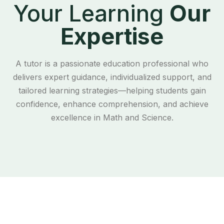
Your Learning
Our
Expertise
A tutor is a passionate education professional who
delivers expert guidance, individualized support, and
tailored learning strategies—helping students gain
confidence, enhance comprehension, and achieve
excellence in Math and Science.