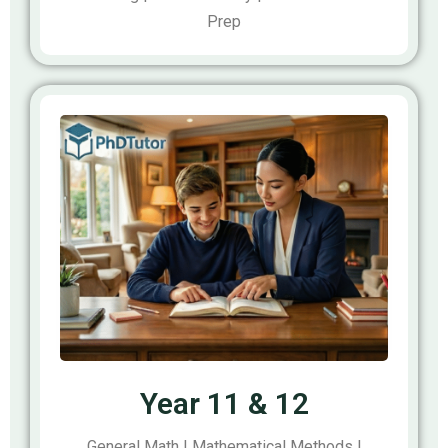
Prep
Year 11 & 12
General Math | Mathematical Methods |