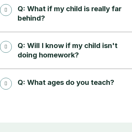
Q: What if my child is really far
behind?
Q: Will I know if my child isn't
doing homework?
Q: What ages do you teach?