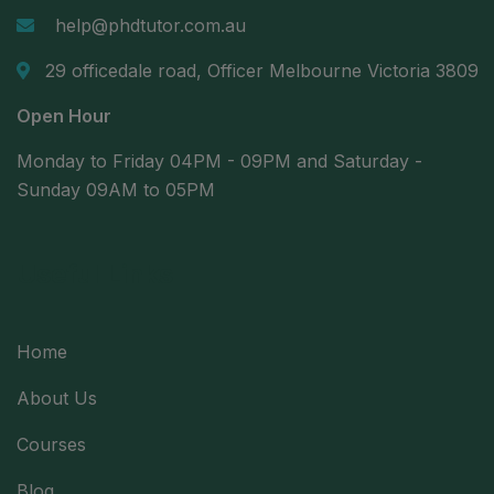
help@phdtutor.com.au
29 officedale road, Officer Melbourne Victoria 3809
Open Hour
Monday to Friday 04PM - 09PM and Saturday -
Sunday 09AM to 05PM
Useful Links
Home
About Us
Courses
Blog