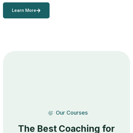
Learn More
Our Courses
The Best Coaching for