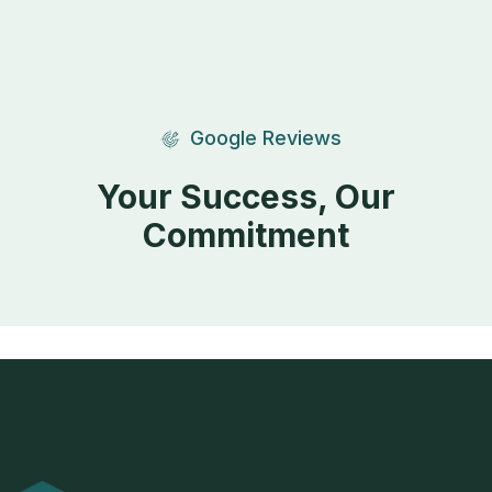
Google Reviews
Your Success, Our
Commitment