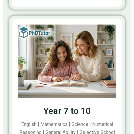
Year 7 to 10
English | Mathematics | Science | Numerical
Reasoning | General Ability | Selective School