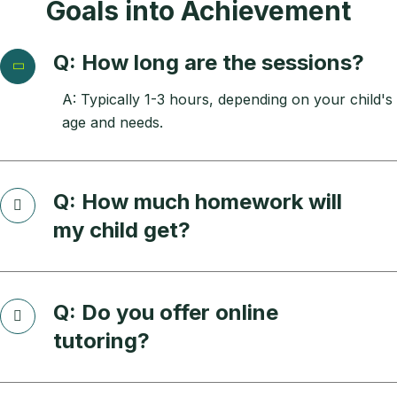
Goals into Achievement
Q: How long are the sessions?
A: Typically 1-3 hours, depending on your child's
age and needs.
Q: How much homework will
my child get?
Q: Do you offer online
tutoring?