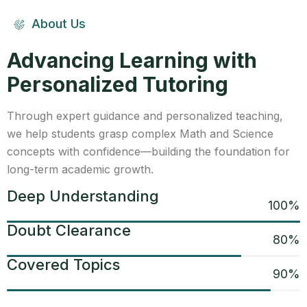
About Us
Advancing Learning with
Personalized Tutoring
Through expert guidance and personalized teaching,
we help students grasp complex Math and Science
concepts with confidence—building the foundation for
long-term academic growth.
Deep Understanding
100
%
Doubt Clearance
80
%
Covered Topics
90
%