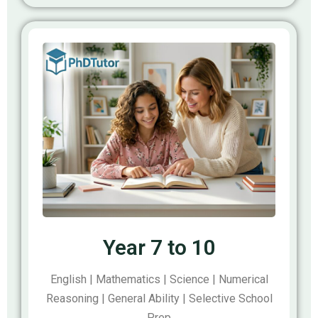
Year 7 to 10
English | Mathematics | Science | Numerical
Reasoning | General Ability | Selective School
Prep