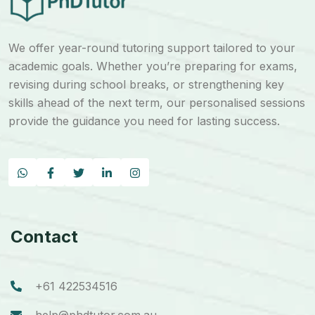
We offer year-round tutoring support tailored to your
academic goals. Whether you’re preparing for exams,
revising during school breaks, or strengthening key
skills ahead of the next term, our personalised sessions
provide the guidance you need for lasting success.
Contact
+61 422534516