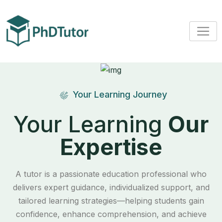
Your Learning Journey
Your Learning
Our
Expertise
A tutor is a passionate education professional who
delivers expert guidance, individualized support, and
tailored learning strategies—helping students gain
confidence, enhance comprehension, and achieve