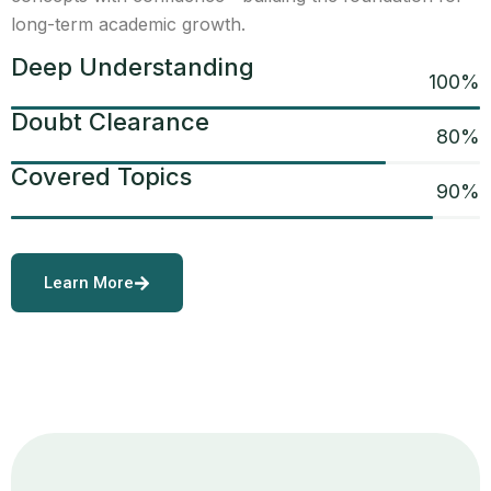
long-term academic growth.
Deep Understanding
100
%
Doubt Clearance
80
%
Covered Topics
90
%
Learn More