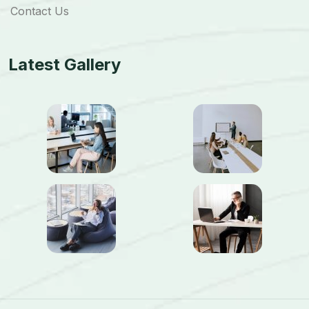
Contact Us
Latest Gallery