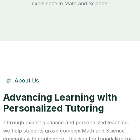
excellence in Math and Science.
About Us
Advancing Learning with
Personalized Tutoring
Through expert guidance and personalized teaching,
we help students grasp complex Math and Science
concepts with confidence—building the foundation for