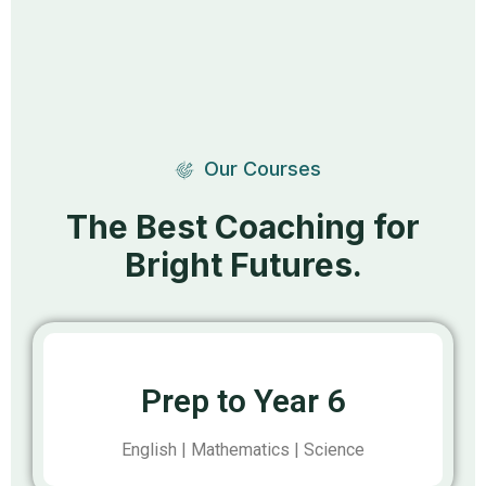
Our Courses
The Best Coaching for
Bright Futures.
Prep to Year 6
English | Mathematics | Science