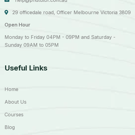
help@phdtutor.com.au
29 officedale road, Officer Melbourne Victoria 3809
Open Hour
Monday to Friday 04PM - 09PM and Saturday -
Sunday 09AM to 05PM
Useful Links
Home
About Us
Courses
Blog