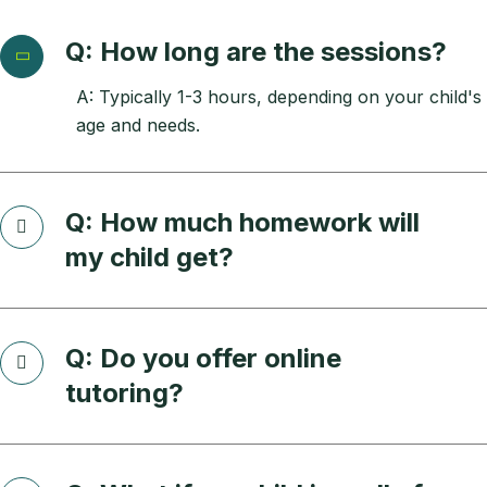
Q: How long are the sessions?
A: Typically 1-3 hours, depending on your child's
age and needs.
Q: How much homework will
my child get?
Q: Do you offer online
tutoring?