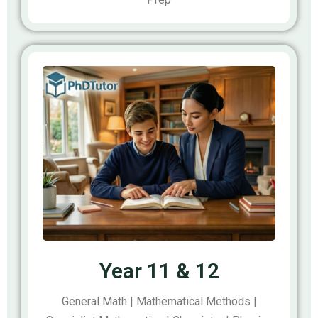
Year 11 & 12
General Math | Mathematical Methods |