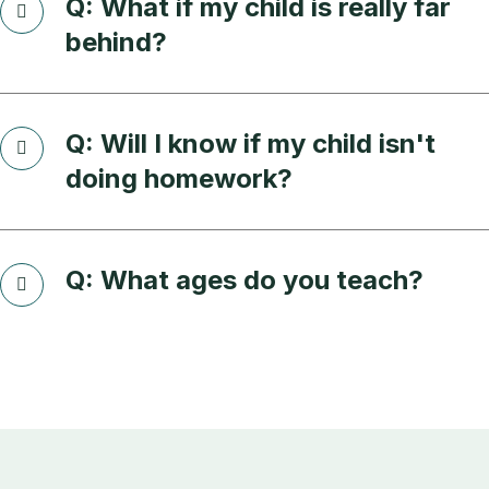
Q: What if my child is really far
behind?
Q: Will I know if my child isn't
doing homework?
Q: What ages do you teach?