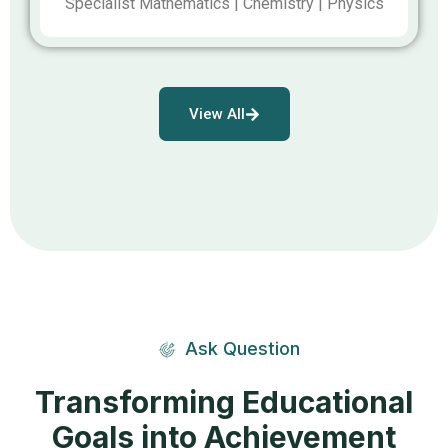
Specialist Mathematics | Chemistry | Physics
View All
Ask Question
Transforming Educational
Goals into Achievement