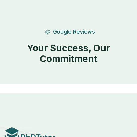
Google Reviews
Your Success, Our
Commitment