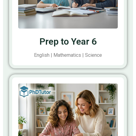
Prep to Year 6
English | Mathematics | Science