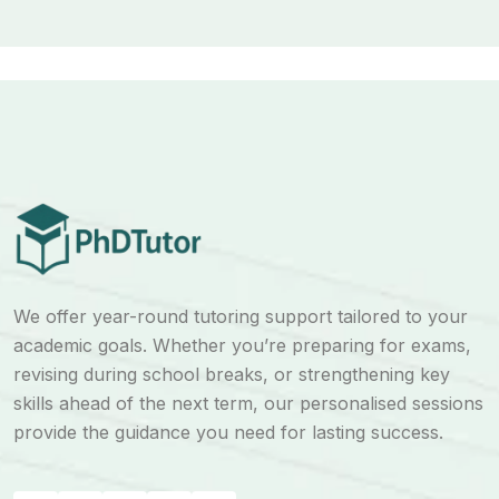
We offer year-round tutoring support tailored to your
academic goals. Whether you’re preparing for exams,
revising during school breaks, or strengthening key
skills ahead of the next term, our personalised sessions
provide the guidance you need for lasting success.