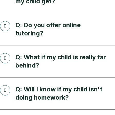
my child get?
Q: Do you offer online
tutoring?
Q: What if my child is really far
behind?
Q: Will I know if my child isn't
doing homework?