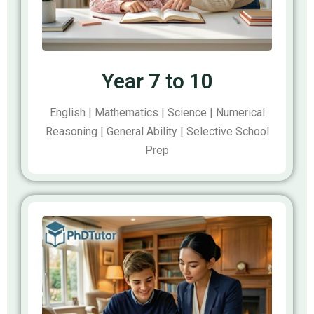
Year 7 to 10
English | Mathematics | Science | Numerical
Reasoning | General Ability | Selective School
Prep