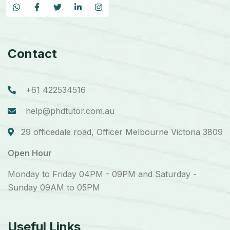
Contact
+61 422534516
help@phdtutor.com.au
29 officedale road, Officer Melbourne Victoria 3809
Open Hour
Monday to Friday 04PM - 09PM and Saturday -
Sunday 09AM to 05PM
Useful Links