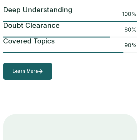
Deep Understanding
100
%
Doubt Clearance
80
%
Covered Topics
90
%
Learn More