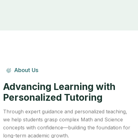
About Us
Advancing Learning with
Personalized Tutoring
Through expert guidance and personalized teaching,
we help students grasp complex Math and Science
concepts with confidence—building the foundation for
long-term academic growth.