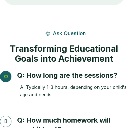
Ask Question
Transforming Educational
Goals into Achievement
Q: How long are the sessions?
A: Typically 1-3 hours, depending on your child's
age and needs.
Q: How much homework will