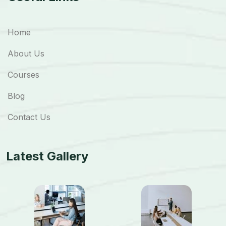
Home
About Us
Courses
Blog
Contact Us
Latest Gallery