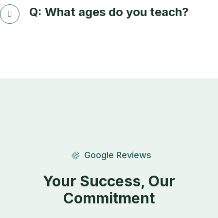
Q: What ages do you teach?
Google Reviews
Your Success, Our
Commitment