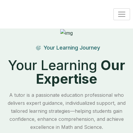
Your Learning Journey
Your Learning
Our
Expertise
A tutor is a passionate education professional who
delivers expert guidance, individualized support, and
tailored learning strategies—helping students gain
confidence, enhance comprehension, and achieve
excellence in Math and Science.