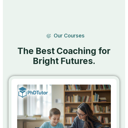
Our Courses
The Best Coaching for
Bright Futures.