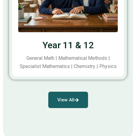
Year 11 & 12
General Math | Mathematical Methods |
Specialist Mathematics | Chemistry | Physics
View All