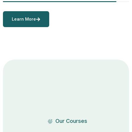
Learn More
Our Courses