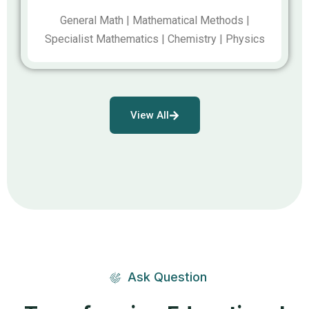
General Math | Mathematical Methods |
Specialist Mathematics | Chemistry | Physics
View All
Ask Question