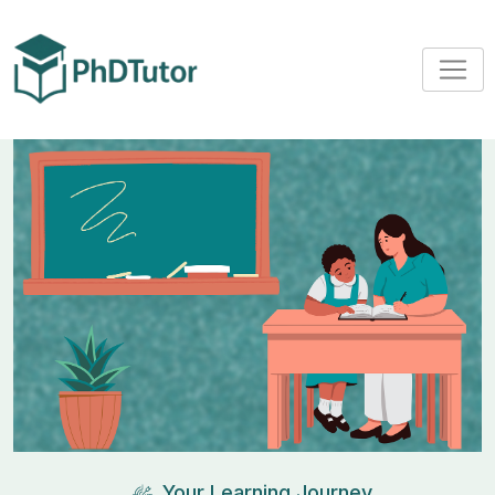
Your Learning Journey