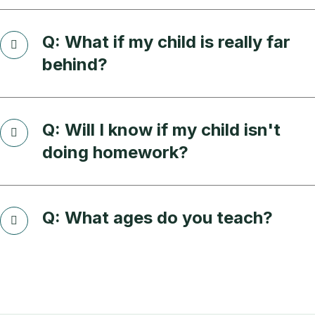
Q: What if my child is really far
behind?
Q: Will I know if my child isn't
doing homework?
Q: What ages do you teach?