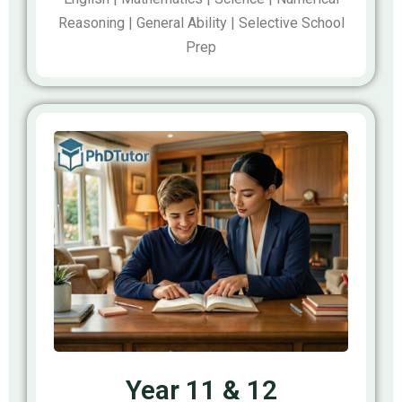
Reasoning | General Ability | Selective School
Prep
Year 11 & 12