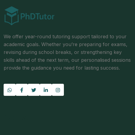
We offer year-round tutoring support tailored to your
academic goals. Whether you’re preparing for exams,
revising during school breaks, or strengthening key
skills ahead of the next term, our personalised sessions
provide the guidance you need for lasting success.
Contact