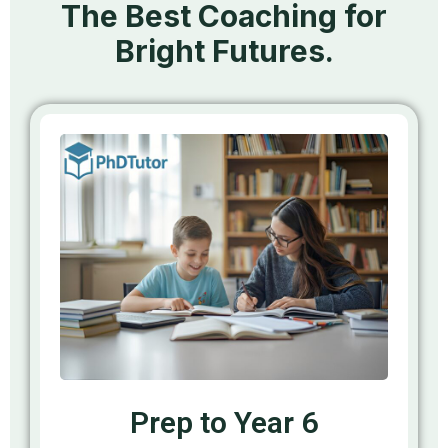
The Best Coaching for
Bright Futures.
Prep to Year 6