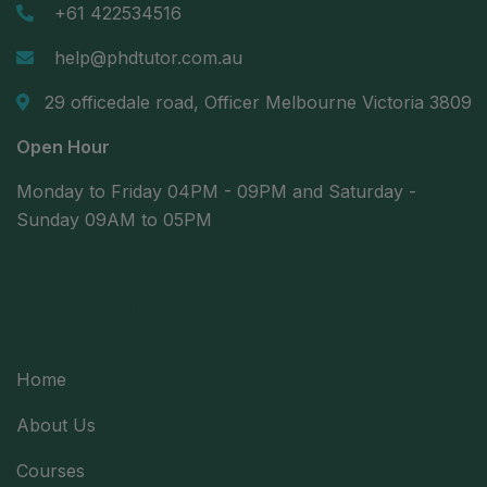
+61 422534516
help@phdtutor.com.au
29 officedale road, Officer Melbourne Victoria 3809
Open Hour
Monday to Friday 04PM - 09PM and Saturday -
Sunday 09AM to 05PM
Useful Links
Home
About Us
Courses