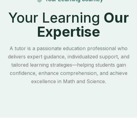
Your Learning
Our
Expertise
A tutor is a passionate education professional who
delivers expert guidance, individualized support, and
tailored learning strategies—helping students gain
confidence, enhance comprehension, and achieve
excellence in Math and Science.