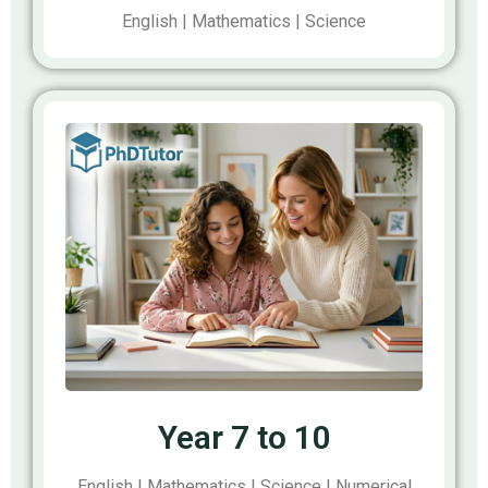
English | Mathematics | Science
Year 7 to 10
English | Mathematics | Science | Numerical