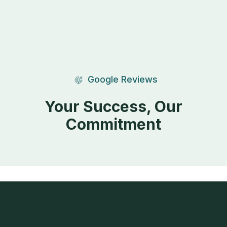
Google Reviews
Your Success, Our
Commitment