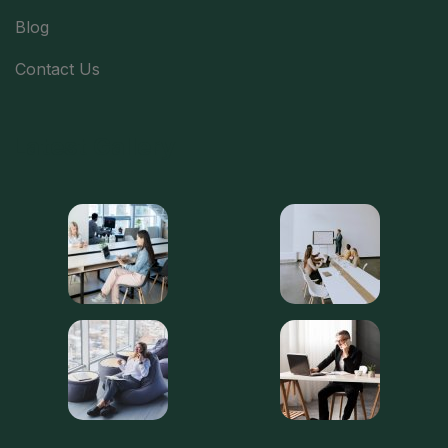
Blog
Contact Us
Latest Gallery