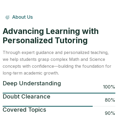
About Us
Advancing Learning with
Personalized Tutoring
Through expert guidance and personalized teaching,
we help students grasp complex Math and Science
concepts with confidence—building the foundation for
long-term academic growth.
Deep Understanding
100
%
Doubt Clearance
80
%
Covered Topics
90
%