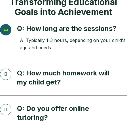
Transforming Educational
Goals into Achievement
Q: How long are the sessions?
A: Typically 1-3 hours, depending on your child's
age and needs.
Q: How much homework will
my child get?
Q: Do you offer online
tutoring?